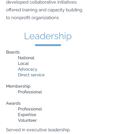
developed collaborative initiatives;
offered training and capacity building
to nonprofit organizations.
Leadership
Boards
National
Local
Advocacy
Direct service
Membership
Professional
Awards
Professional
Expertise
Volunteer
Served in executive leadership