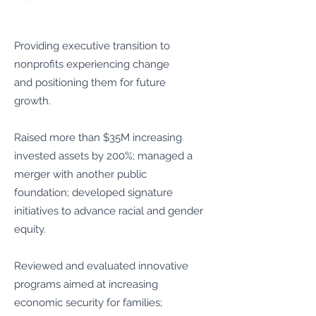
Providing executive transition to
nonprofits experiencing change
and positioning them for future
growth.
Raised more than $35M increasing
invested assets by 200%; managed a
merger with another public
foundation; developed signature
initiatives to advance racial and gender
equity.
Reviewed and evaluated innovative
programs aimed at increasing
economic security for families;