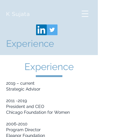
K Sujata
Experience
Experience
2019 – current
Strategic Advisor
2011 -2019
President and CEO
Chicago Foundation for Women
2006-2010
Program Director
Eleanor Foundation