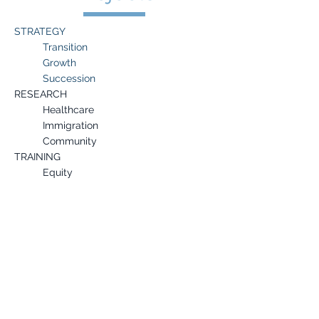
STRATEGY
Transition
Growth
Succession
RESEARCH
Healthcare
Immigration
Community
TRAINING
Equity
Governance
Development
Provided interim leadership to several
nonprofits experiencing CEO transition.
Offered consultations to leaders of color
during the COVID-19 pandemic.
Developed a strategy and action plan
for increasing fundraising for a global
nonprofit.