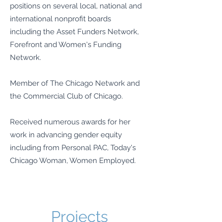
positions on several local, national and
international nonprofit boards
including the Asset Funders Network,
Forefront and Women's Funding
Network.
Member of The Chicago Network and
the Commercial Club of Chicago.
Received numerous awards for her
work in advancing gender equity
including from Personal PAC, Today's
Chicago Woman, Women Employed.
Projects