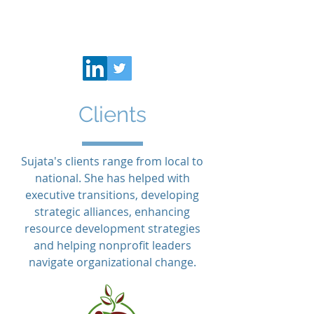
K Sujata
Clients
Sujata's clients range from local to
national. She has helped with
executive transitions, developing
strategic alliances, enhancing
resource development strategies
and helping nonprofit leaders
navigate organizational change.