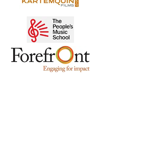
"During her tenure as Interim Executive
Director, Sujata turned NIAM around
successfully and set it firmly on a path
where it is poised to realize its ambitious
goals for the future. Her skills include
her ability to identify an organization's
strengths and weaknesses, hone in on
areas that need remedial measures, and
work swiftly to implement plans. Her